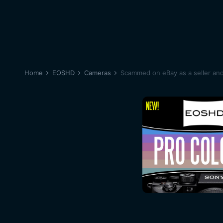
Home
EOSHD
Cameras
Scammed on eBay as a seller an