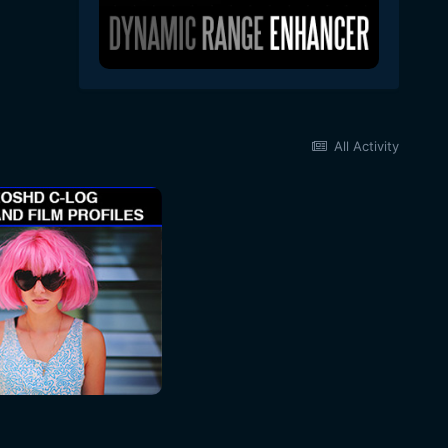
All Activity