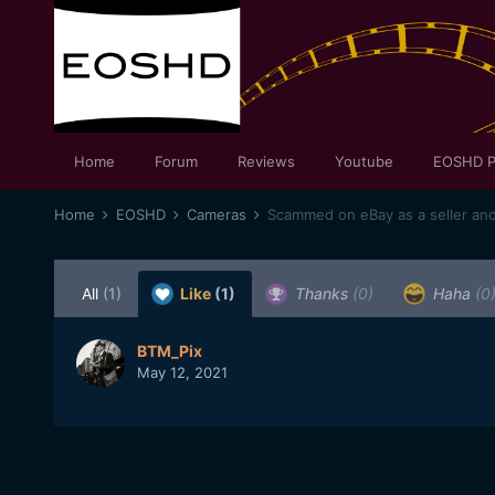
Home
Forum
Reviews
Youtube
EOSHD P
Home
EOSHD
Cameras
Scammed on eBay as a seller an
All
(1)
Like
(1)
Thanks
(0)
Haha
(0
BTM_Pix
May 12, 2021