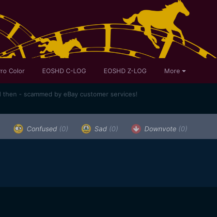
ro Color
EOSHD C-LOG
EOSHD Z-LOG
More
d then - scammed by eBay customer services!
)
Confused
(0)
Sad
(0)
Downvote
(0)