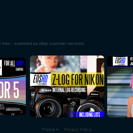
d then - scammed by eBay customer services!
Theme
Privacy Policy