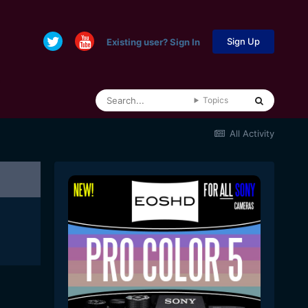
Sign Up
Existing user? Sign In
Topics
All Activity