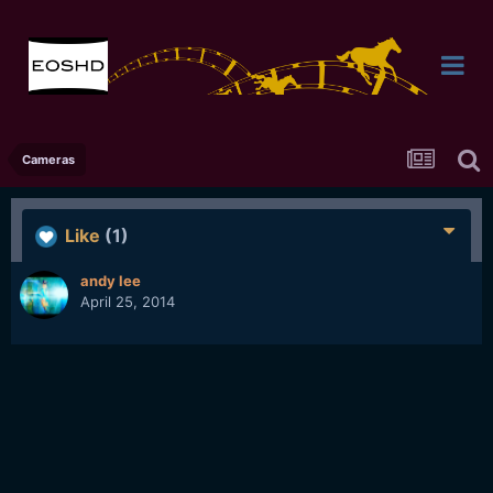
Cameras
Like
(1)
andy lee
April 25, 2014