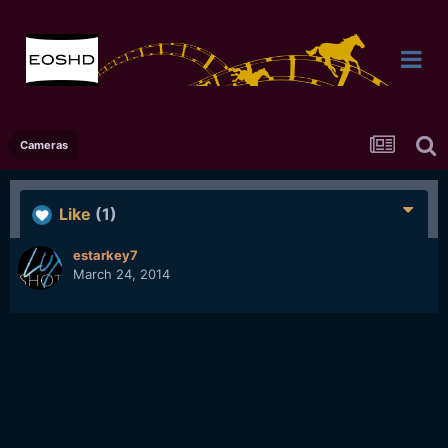
Cameras
Like
(1)
estarkey7
March 24, 2014