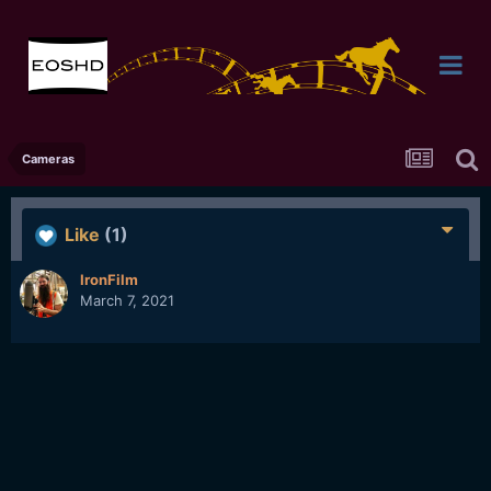
Cameras
Like
(1)
IronFilm
March 7, 2021