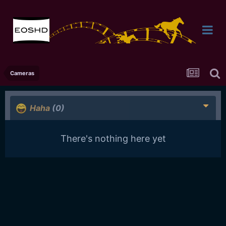
Cameras
Haha
(0)
There's nothing here yet