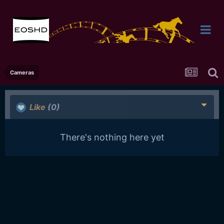
Cameras
Like
(0)
There's nothing here yet