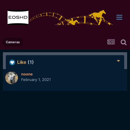
Cameras
Like
(1)
noone
February 1, 2021