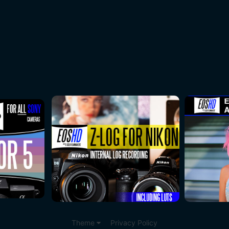
Theme
Privacy Policy