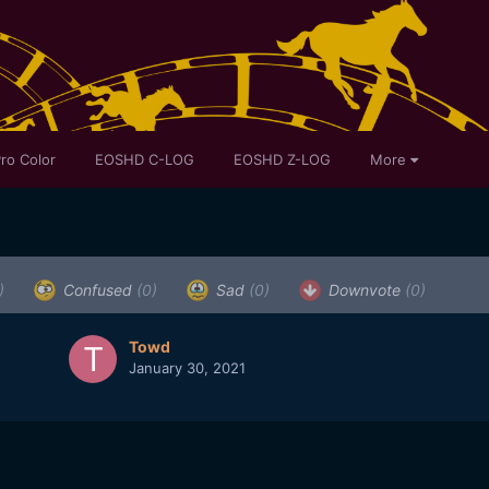
ro Color
EOSHD C-LOG
EOSHD Z-LOG
More
)
Confused
(0)
Sad
(0)
Downvote
(0)
Towd
January 30, 2021