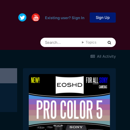
Sign Up
Existing user? Sign In
Topics
All Activity