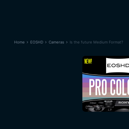
Home
EOSHD
Cameras
Is the future Medium Format?