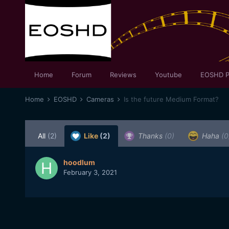
Home
Forum
Reviews
Youtube
EOSHD P
Home
EOSHD
Cameras
Is the future Medium Format?
All
(2)
Like
(2)
Thanks
(0)
Haha
(0
hoodlum
February 3, 2021