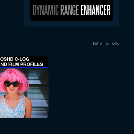
All Activity