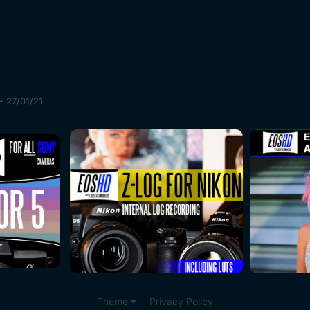
- 27/01/21
Theme
Privacy Policy