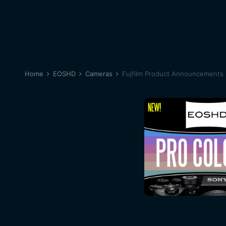
Home
EOSHD
Cameras
Fujfilm Product Announcements 