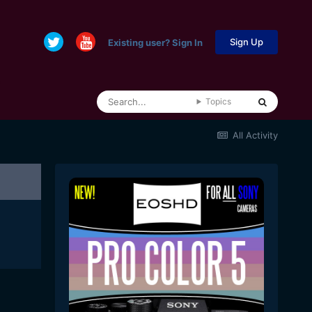
Sign Up
Existing user? Sign In
Topics
All Activity