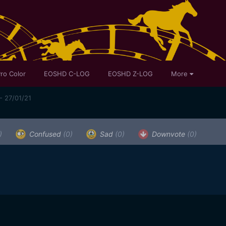
ro Color
EOSHD C-LOG
EOSHD Z-LOG
More
- 27/01/21
)
Confused
(0)
Sad
(0)
Downvote
(0)