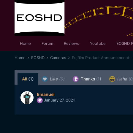
Home
Forum
Reviews
Youtube
EOSHD P
Home
EOSHD
Cameras
Fujfilm Product Announcements 
All
(1)
Like
(0)
Thanks
(1)
Haha
(0
Emanuel
January 27, 2021