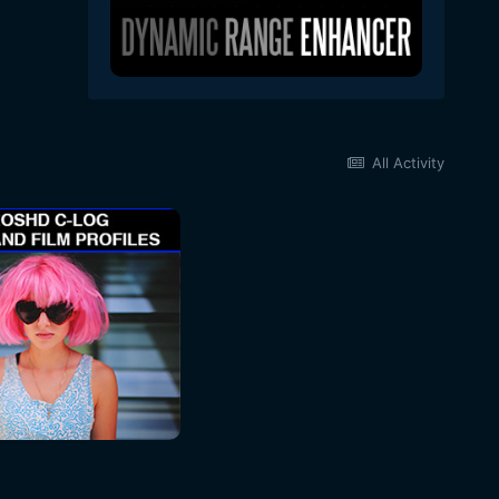
All Activity