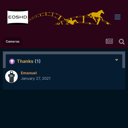
Cameras
Thanks
(1)
Emanuel
January 27, 2021