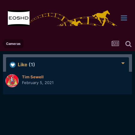
Cameras
Like
(1)
Tim Sewell
February 5, 2021