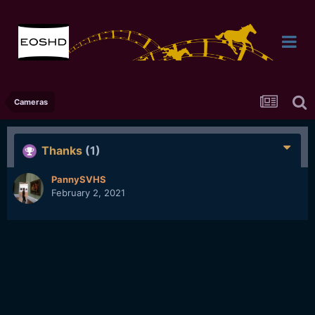
Cameras
Thanks
(1)
PannySVHS
February 2, 2021