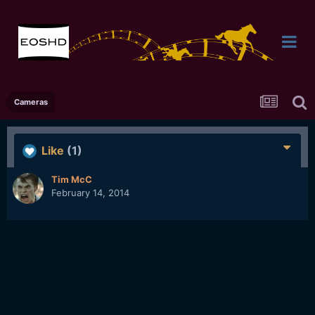
Cameras
Like
(1)
Tim McC
February 14, 2014