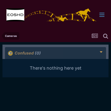
Cameras
Confused
(0)
There's nothing here yet