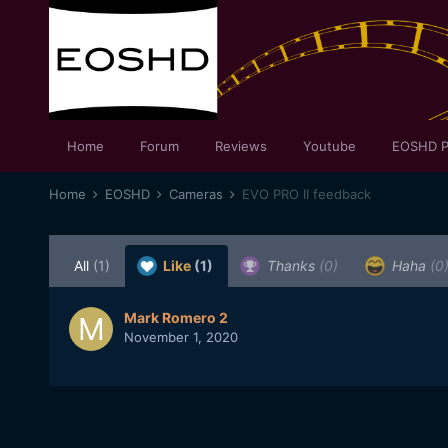
Home
Forum
Reviews
Youtube
EOSHD P
Home
EOSHD
Cameras
EVO PRO II feedback
All
(1)
Like
(1)
Thanks
(0)
Haha
(0
Mark Romero 2
November 1, 2020