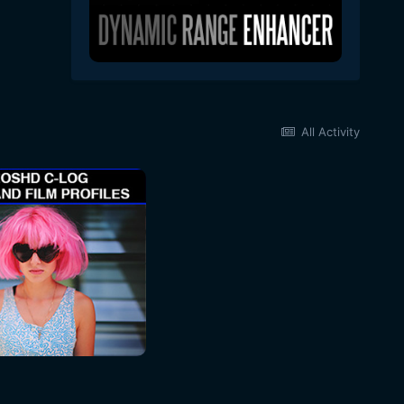
All Activity