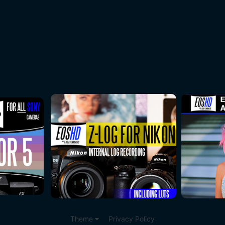
Theme
Privacy Policy