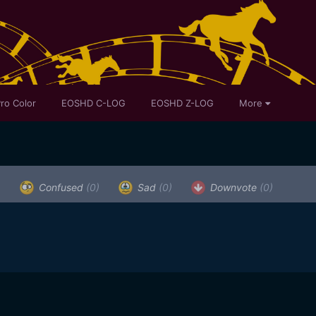
ro Color
EOSHD C-LOG
EOSHD Z-LOG
More
)
Confused
(0)
Sad
(0)
Downvote
(0)