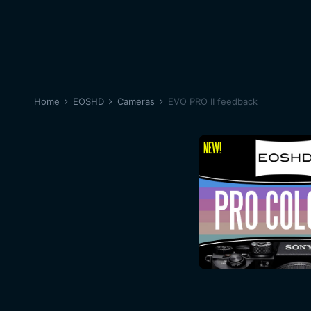
Home
EOSHD
Cameras
EVO PRO II feedback