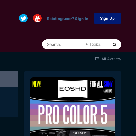
Sign Up
Existing user? Sign In
Topics
All Activity