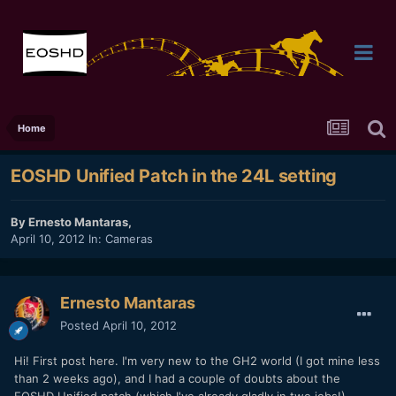
Home
EOSHD Unified Patch in the 24L setting
By
Ernesto Mantaras
,
April 10, 2012
In:
Cameras
Ernesto Mantaras
Posted
April 10, 2012
Hi! First post here. I'm very new to the GH2 world (I got mine less
than 2 weeks ago), and I had a couple of doubts about the