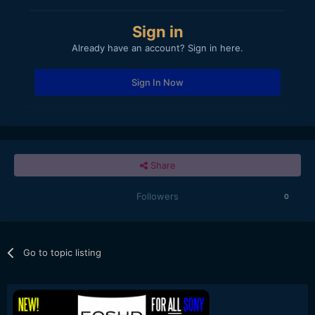
Sign in
Already have an account? Sign in here.
Sign In Now
Share
Followers
0
Go to topic listing