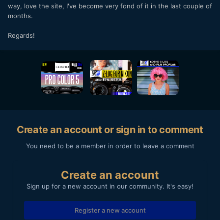
way, love the site, I've become very fond of it in the last couple of
months.
Regards!
Create an account or sign in to comment
You need to be a member in order to leave a comment
Create an account
Sign up for a new account in our community. It's easy!
Register a new account