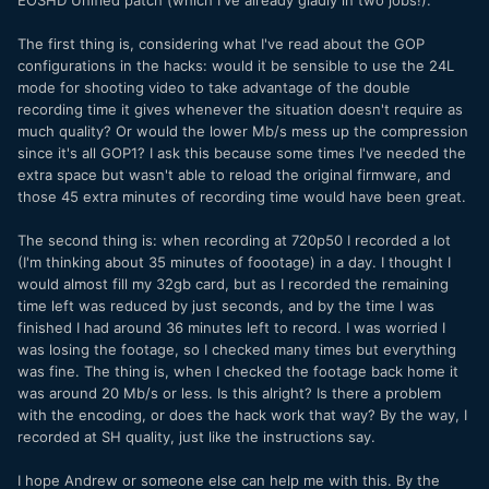
EOSHD Unified patch (which I've already gladly in two jobs!).
The first thing is, considering what I've read about the GOP
configurations in the hacks: would it be sensible to use the 24L
mode for shooting video to take advantage of the double
recording time it gives whenever the situation doesn't require as
much quality? Or would the lower Mb/s mess up the compression
since it's all GOP1? I ask this because some times I've needed the
extra space but wasn't able to reload the original firmware, and
those 45 extra minutes of recording time would have been great.
The second thing is: when recording at 720p50 I recorded a lot
(I'm thinking about 35 minutes of foootage) in a day. I thought I
would almost fill my 32gb card, but as I recorded the remaining
time left was reduced by just seconds, and by the time I was
finished I had around 36 minutes left to record. I was worried I
was losing the footage, so I checked many times but everything
was fine. The thing is, when I checked the footage back home it
was around 20 Mb/s or less. Is this alright? Is there a problem
with the encoding, or does the hack work that way? By the way, I
recorded at SH quality, just like the instructions say.
I hope Andrew or someone else can help me with this. By the