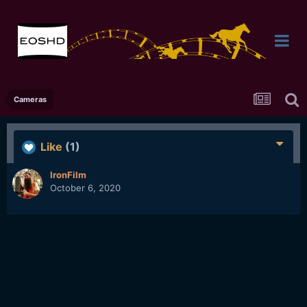
Cameras
Like
(1)
IronFilm
October 6, 2020