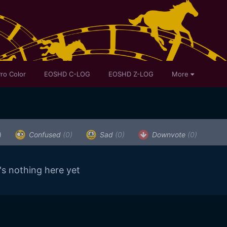
ro Color
EOSHD C-LOG
EOSHD Z-LOG
More
)
Confused
(0)
Sad
(0)
Downvote
(0)
's nothing here yet