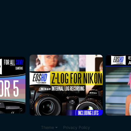
Theme
Privacy Policy