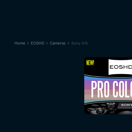
Home
EOSHD
Cameras
Sony A7c