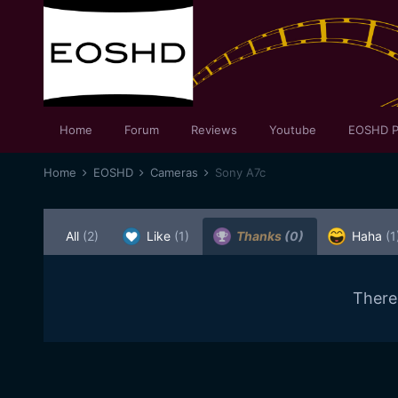
Home
Forum
Reviews
Youtube
EOSHD P
Home
EOSHD
Cameras
Sony A7c
All
(2)
Like
(1)
Thanks
(0)
Haha
(1
There