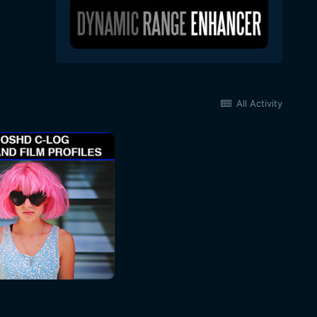
All Activity