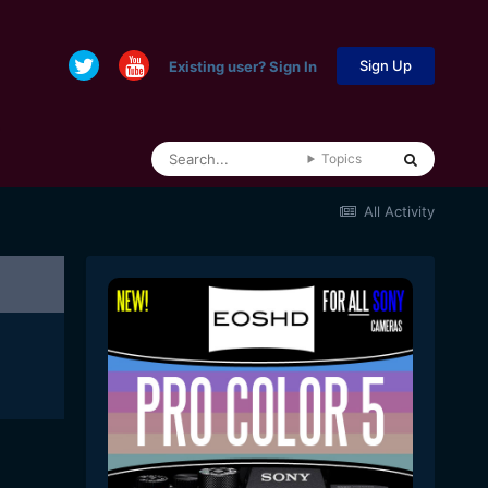
Sign Up
Existing user? Sign In
Topics
All Activity