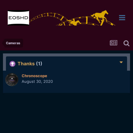
Cameras
Thanks
(1)
Chronoscope
August 30, 2020