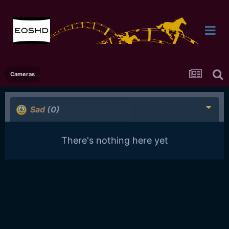
Cameras
Sad
(0)
There's nothing here yet