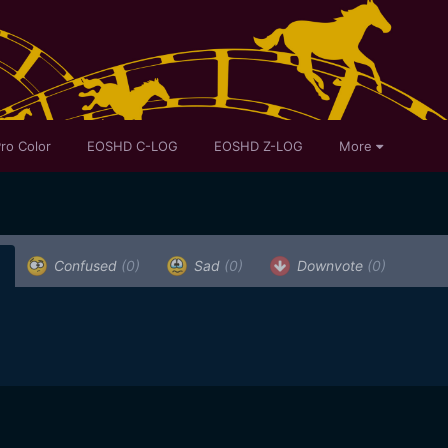
ro Color
EOSHD C-LOG
EOSHD Z-LOG
More
Confused
(0)
Sad
(0)
Downvote
(0)