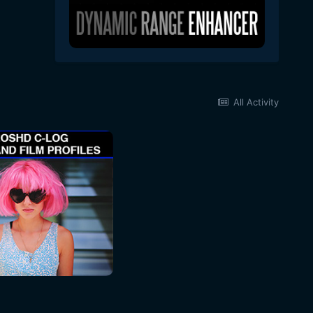
All Activity