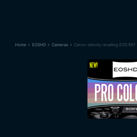
Home
EOSHD
Cameras
Canon silently recalling EOS R5?