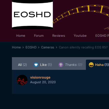
Home
Forum
Reviews
Youtube
EOSHD P
Home
EOSHD
Cameras
Canon silently recalling EOS R5?
All
(2)
Like
(1)
Thanks
(0)
Haha
(1)
visionrouge
August 20, 2020