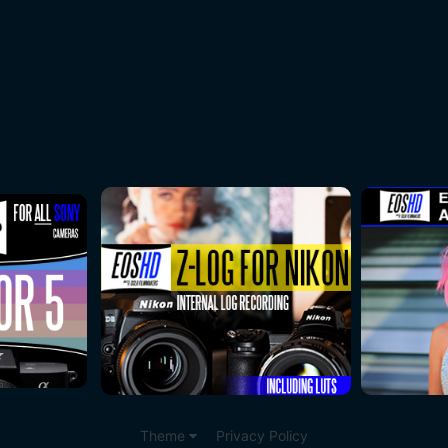
Theme
Privacy Policy