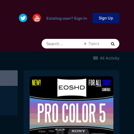
Sign Up
Existing user? Sign In
Topics
All Activity