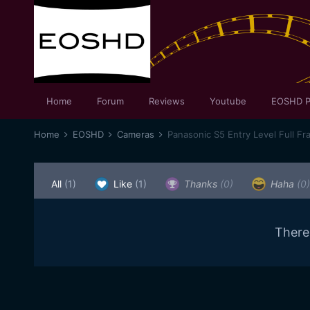
Home
Forum
Reviews
Youtube
EOSHD P
Home
EOSHD
Cameras
Panasonic S5 Entry Level Full Fr
All
(1)
Like
(1)
Thanks
(0)
Haha
(0)
There