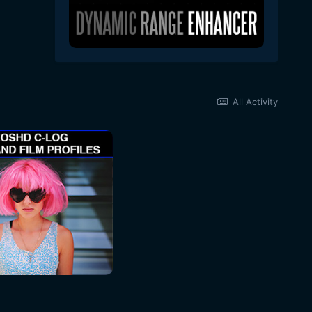
All Activity