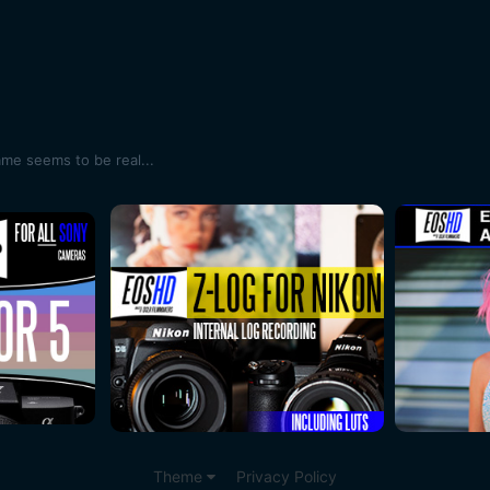
ame seems to be real...
Theme
Privacy Policy