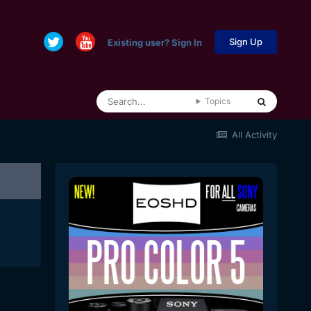
Sign Up
Existing user? Sign In
Topics
All Activity