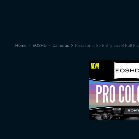
Home
EOSHD
Cameras
Panasonic S5 Entry Level Full Fr