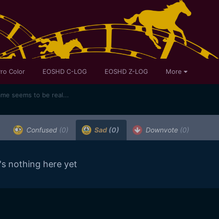
ro Color
EOSHD C-LOG
EOSHD Z-LOG
More
ame seems to be real...
Confused
(0)
Sad
(0)
Downvote
(0)
's nothing here yet