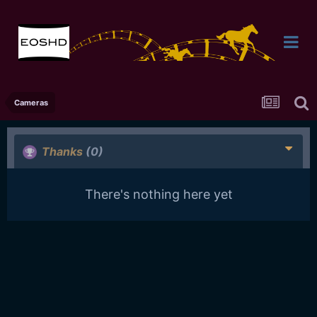
Cameras
Thanks
(0)
There's nothing here yet