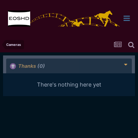
Cameras
Thanks
(0)
There's nothing here yet