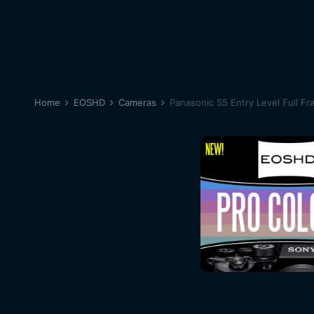
Home
EOSHD
Cameras
Panasonic S5 Entry Level Full Fr