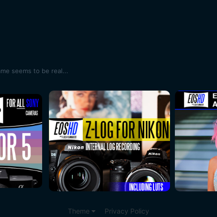
ame seems to be real...
Theme
Privacy Policy