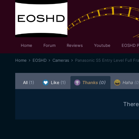
Home
Forum
Reviews
Youtube
EOSHD P
Home
EOSHD
Cameras
Panasonic S5 Entry Level Full Fr
All
(1)
Like
(1)
Thanks
(0)
Haha
(0
There