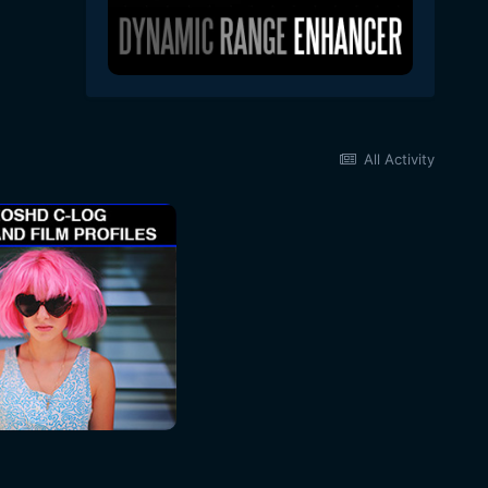
All Activity