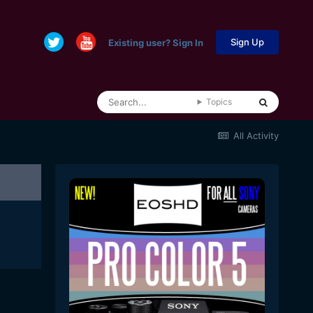
Sign Up
Existing user? Sign In
Topics
All Activity