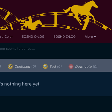
ro Color
EOSHD C-LOG
EOSHD Z-LOG
More
ame seems to be real...
)
Confused
(0)
Sad
(0)
Downvote
(0)
's nothing here yet