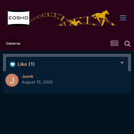
Cameras
Like
(1)
Juank
August 15, 2020