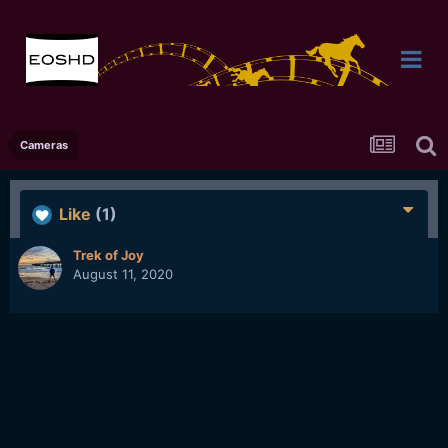
Cameras
Like
(1)
Trek of Joy
August 11, 2020