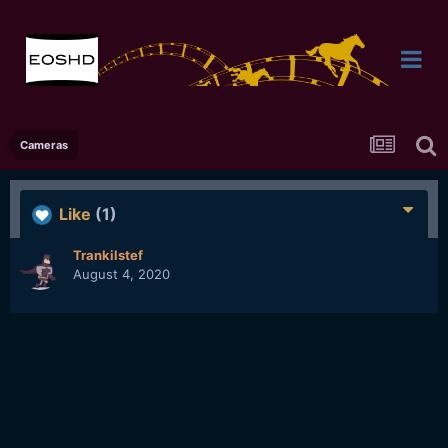
Cameras
Like
(1)
Trankilstef
August 4, 2020