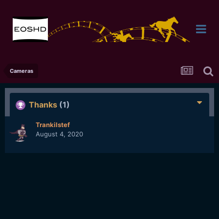
Cameras
Thanks
(1)
Trankilstef
August 4, 2020