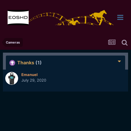
Cameras
Thanks
(1)
Emanuel
July 29, 2020