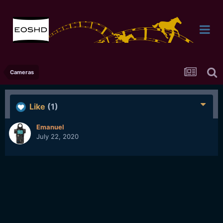
Cameras
Like
(1)
Emanuel
July 22, 2020