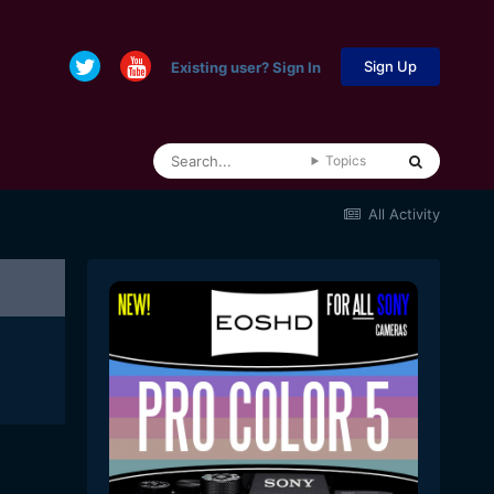
Sign Up
Existing user? Sign In
Topics
All Activity