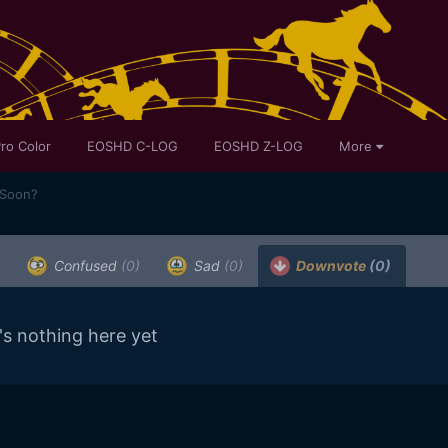
ro Color
EOSHD C-LOG
EOSHD Z-LOG
More
 Soon?
Confused
(0)
Sad
(0)
Downvote
(0)
's nothing here yet