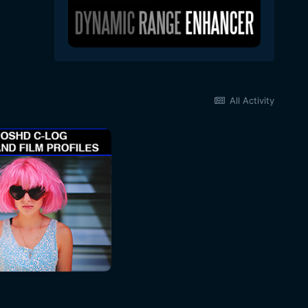
All Activity