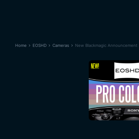
Home
EOSHD
Cameras
New Blackmagic Announcement