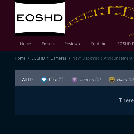
Home
Forum
Reviews
Youtube
EOSHD P
Home
EOSHD
Cameras
New Blackmagic Announcement
All
(1)
Like
(1)
Thanks
(0)
Haha
(0)
There