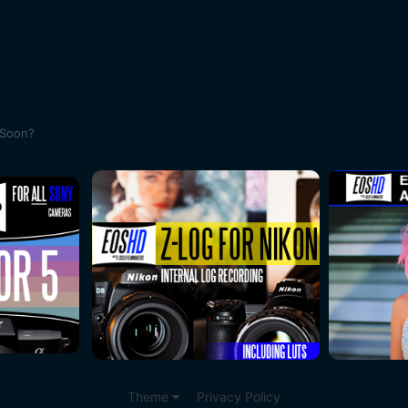
 Soon?
Theme
Privacy Policy