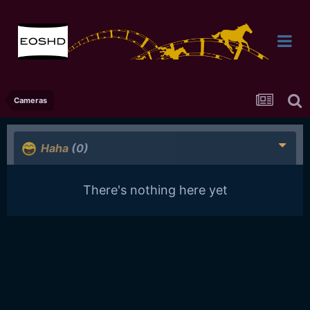
Cameras
Haha
(0)
There's nothing here yet