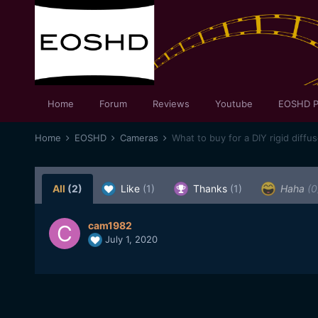
Home
Forum
Reviews
Youtube
EOSHD P
Home
EOSHD
Cameras
What to buy for a DIY rigid diffu
All
(2)
Like
(1)
Thanks
(1)
Haha
(0
cam1982
July 1, 2020