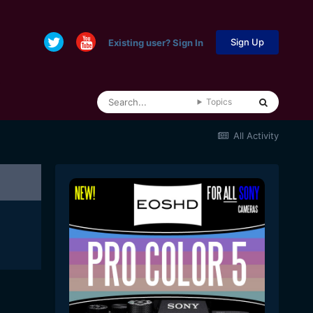
Sign Up
Existing user? Sign In
Topics
All Activity