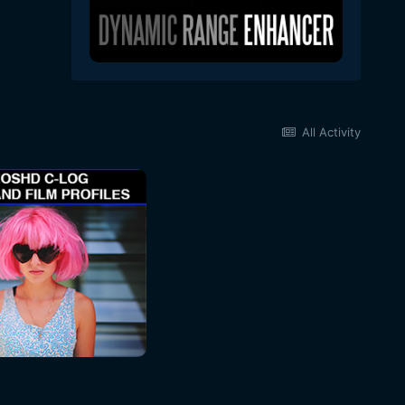
All Activity