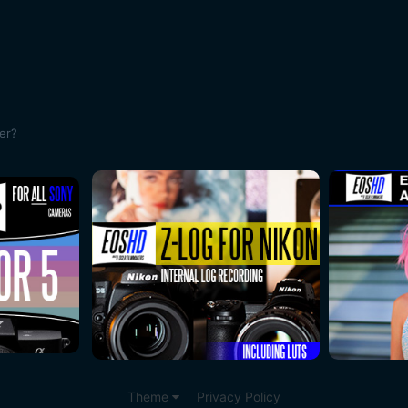
ser?
Theme
Privacy Policy