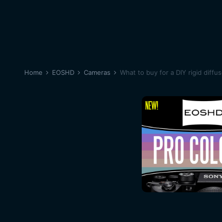
Home
EOSHD
Cameras
What to buy for a DIY rigid diffu