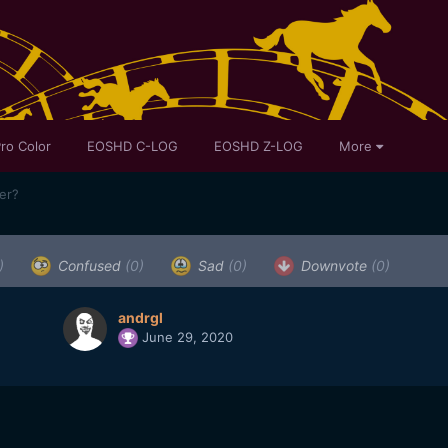
ro Color
EOSHD C-LOG
EOSHD Z-LOG
More
ser?
)
Confused
(0)
Sad
(0)
Downvote
(0)
andrgl
June 29, 2020