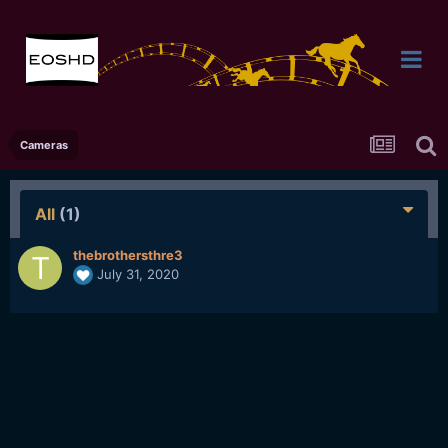
Cameras
All
(1)
thebrothersthre3
July 31, 2020