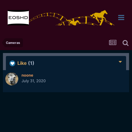
Cameras
Like
(1)
noone
July 31, 2020