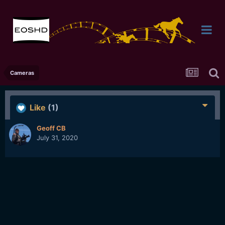
Cameras
Like
(1)
Geoff CB
July 31, 2020