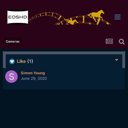
Cameras
Like
(1)
Simon Young
June 29, 2020