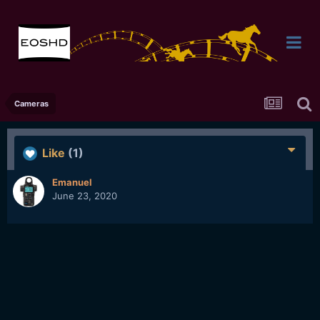
Cameras
Like
(1)
Emanuel
June 23, 2020