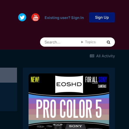
Sign Up
Existing user? Sign In
Topics
All Activity