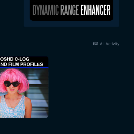
All Activity