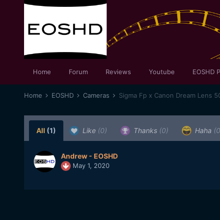
Home
Forum
Reviews
Youtube
EOSHD P
Home
EOSHD
Cameras
Sigma Fp x Canon Dream Lens 
All
(1)
Like
(0)
Thanks
(0)
Haha
(0
Andrew - EOSHD
May 1, 2020