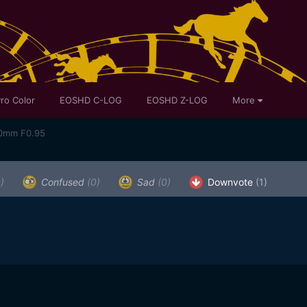
ro Color
EOSHD C-LOG
EOSHD Z-LOG
More
50mm F0.95
)
Confused
(0)
Sad
(0)
Downvote
(1)