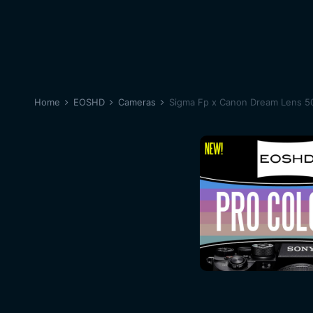
Home
EOSHD
Cameras
Sigma Fp x Canon Dream Lens 