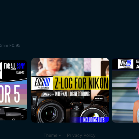
50mm F0.95
Theme
Privacy Policy