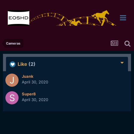
Cameras
Like
(2)
Juank
April 30, 2020
Super8
April 30, 2020