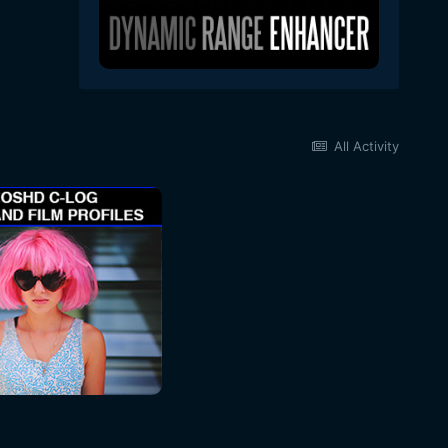
All Activity