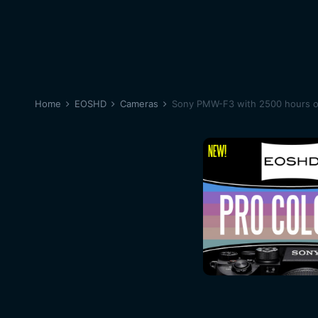
Home
EOSHD
Cameras
Sony PMW-F3 with 2500 hours on 