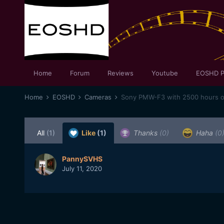
Home
Forum
Reviews
Youtube
EOSHD P
Home
EOSHD
Cameras
Sony PMW-F3 with 2500 hours on 
All
(1)
Like
(1)
Thanks
(0)
Haha
(0
PannySVHS
July 11, 2020