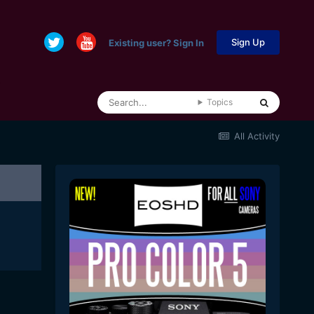
Sign Up
Existing user? Sign In
Topics
All Activity