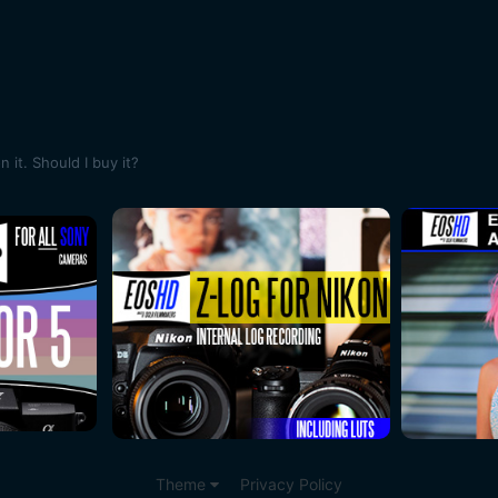
it. Should I buy it?
Theme
Privacy Policy