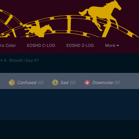
ro Color
EOSHD C-LOG
EOSHD Z-LOG
More
it. Should I buy it?
)
Confused
(0)
Sad
(0)
Downvote
(0)