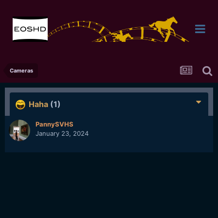
Cameras
Haha
(1)
PannySVHS
January 23, 2024