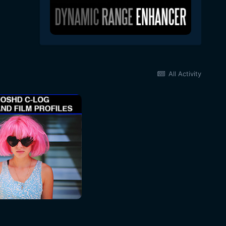
All Activity