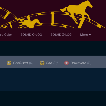
ro Color
EOSHD C-LOG
EOSHD Z-LOG
More
)
Confused
(0)
Sad
(0)
Downvote
(0)