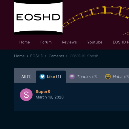
Home
Forum
Reviews
Youtube
EOSHD P
Home
EOSHD
Cameras
COVID19 Kibosh
All
(1)
Like
(1)
Thanks
(0)
Haha
(0
Super8
March 19, 2020