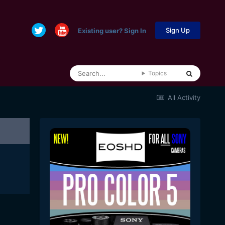
Sign Up
Existing user? Sign In
Topics
All Activity