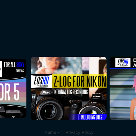
Theme
Privacy Policy