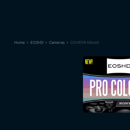
Home
EOSHD
Cameras
COVID19 Kibosh