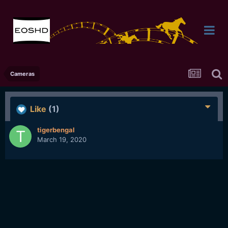
Cameras
Like
(1)
tigerbengal
March 19, 2020