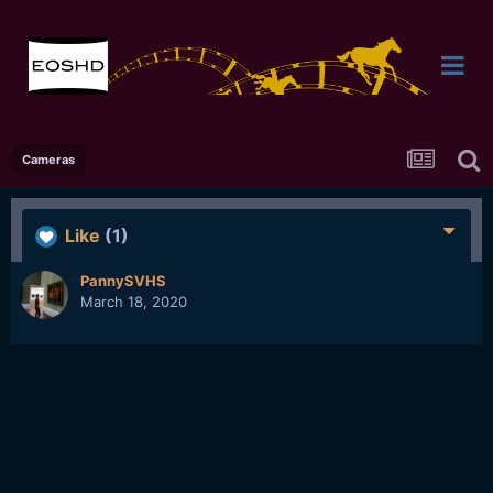
Cameras
Like
(1)
PannySVHS
March 18, 2020