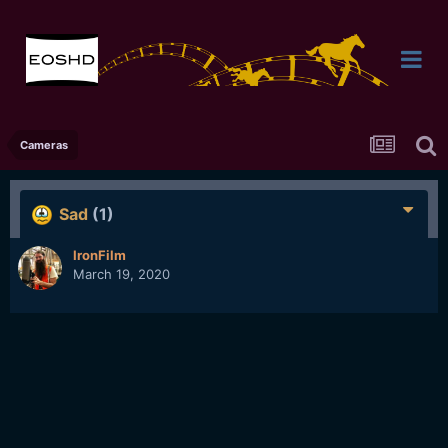
Cameras
Sad
(1)
IronFilm
March 19, 2020