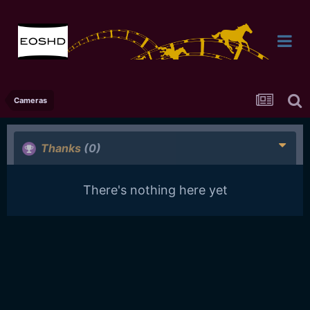
Cameras
Thanks
(0)
There's nothing here yet