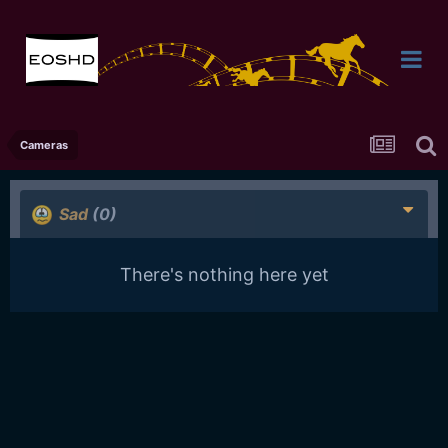
Cameras
Sad
(0)
There's nothing here yet