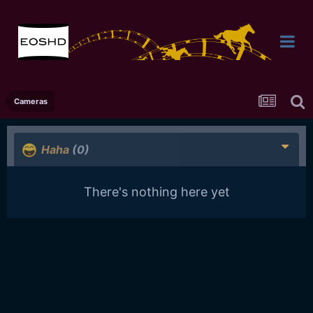
Cameras
Haha
(0)
There's nothing here yet